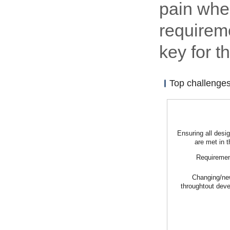
pain whe
requireme
key for 
Top challenge
Ensuring all desi
are met in t
Requiremen
Changing/ne
throughtout dev