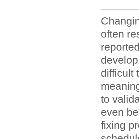
Changin
often re
reported
develop
difficul
meaning 
to vali
even bee
fixing 
schedul