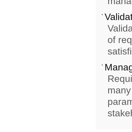
mana
Valida
Valida
of re
satisf
Mana
Requi
many 
paramo
stake