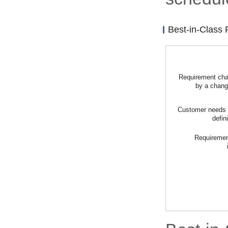
Best-in-Class
Requirement ch
by a chan
Customer needs d
defin
Requirement