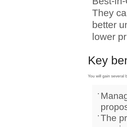
Best-in-
They can
better u
lower pr
Key ben
You will gain several
Managi
propos
The pr