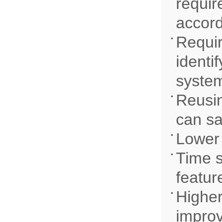
requir
accord
Requir
identi
system
Reusin
can sa
Lower 
Time s
featur
Higher
improv