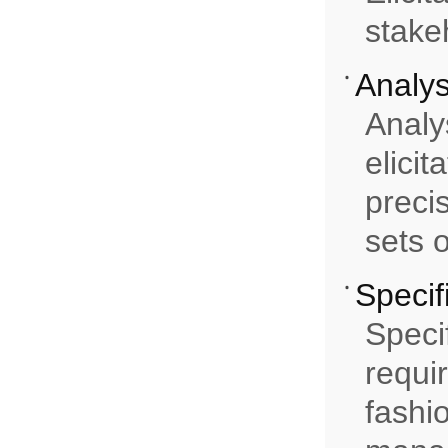
stake
Analys
Analy
elici
preci
sets 
Specif
Speci
requi
fashi