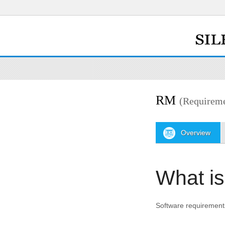
RM
(Requirem
Overview
What i
Software requirements