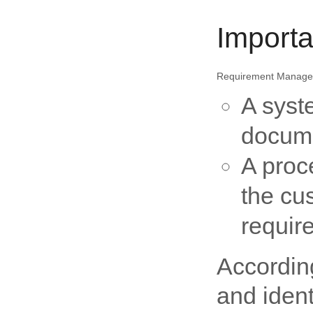
Import
Requirement Managem
A syst
docume
A proc
the cu
requir
Accordin
and ident