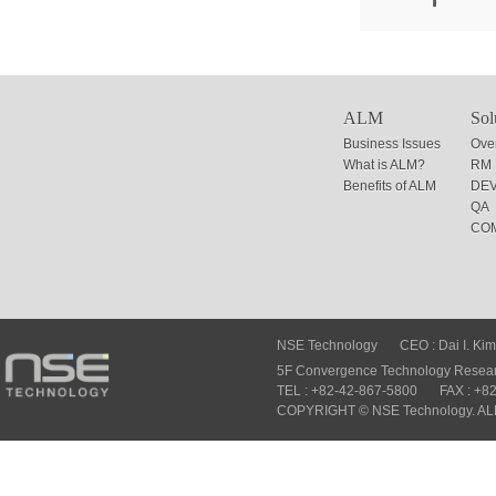
ALM
Sol
Business Issues
Ove
What is ALM?
RM
Benefits of ALM
DE
QA
CO
NSE Technology
CEO : Dai I. Kim
5F Convergence Technology Researc
TEL : +82-42-867-5800
FAX : +8
COPYRIGHT © NSE Technology. A